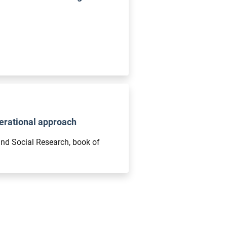
nerational approach
and Social Research, book of