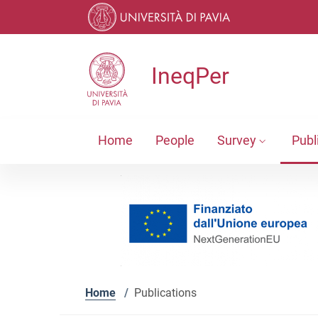
Skip to contents
Skip to main navigation
Skip to footer
IneqPer
Home
People
Survey
Publ
Home
/
Publications