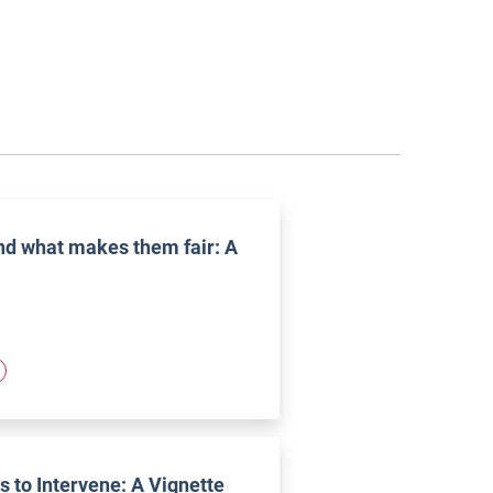
and what makes them fair: A
 to Intervene: A Vignette