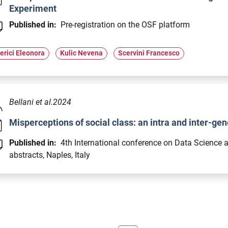
Experiment
Published in:
Pre-registration on the OSF platform
erici Eleonora
Kulic Nevena
Scervini Francesco
Bellani et al.2024
Misperceptions of social class: an intra and inter-ge
Published in:
4th International conference on Data Science 
abstracts, Naples, Italy