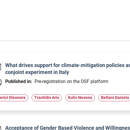
What drives support for climate-mitigation policies 
conjoint experiment in Italy
Published in:
Pre-registration on the OSF platform
erici Eleonora
Trantidis Aris
Kulic Nevena
Bellani Daniela
Acceptance of Gender Based Violence and Willingness