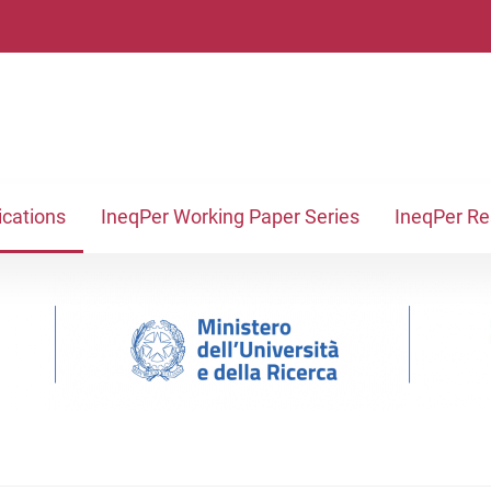
ications
IneqPer Working Paper Series
IneqPer R