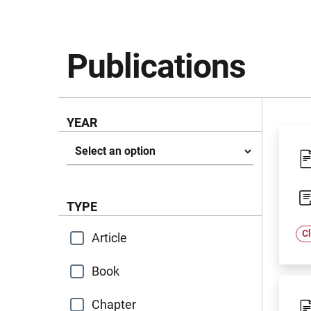
Publications
YEAR
Anno
TYPE
Cl
Article
Book
Chapter