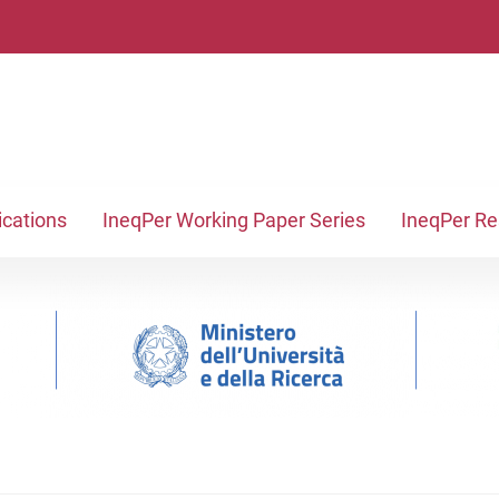
ications
IneqPer Working Paper Series
IneqPer R