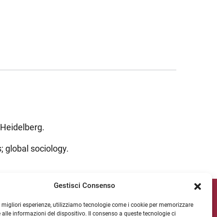
 Heidelberg.
; global sociology.
Gestisci Consenso
ipv Socials
le migliori esperienze, utilizziamo tecnologie come i cookie per memorizzare
 alle informazioni del dispositivo. Il consenso a queste tecnologie ci