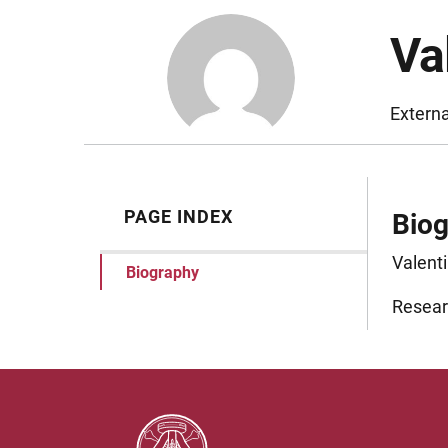
Va
Extern
PAGE INDEX
Bio
Valenti
Biography
Researc