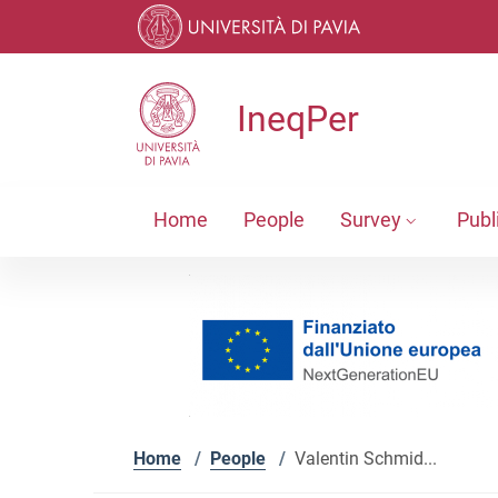
Skip to contents
Skip to main navigation
Skip to footer
IneqPer
Home
People
Survey
Publ
Home
/
People
/
Valentin Schmid...