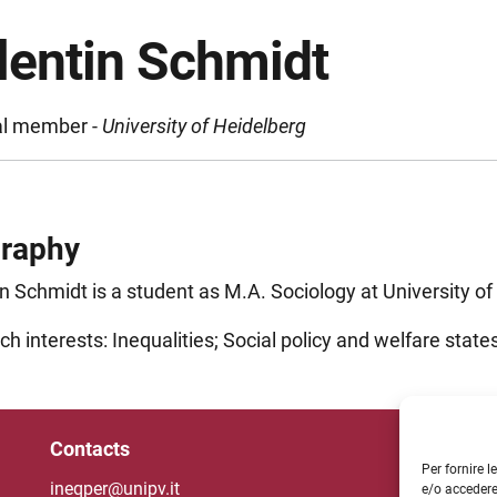
lentin Schmidt
al member -
University of Heidelberg
graphy
n Schmidt is a student as M.A. Sociology at University of
h interests: Inequalities; Social policy and welfare states
Contacts
Un
Per fornire 
ineqper@unipv.it
e/o accedere